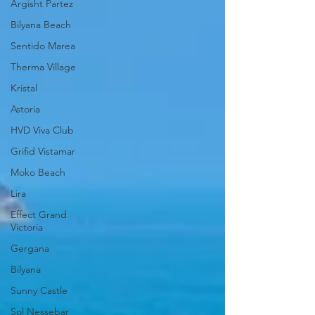
Argisht Partez
Bilyana Beach
Sentido Marea
Therma Village
Kristal
Astoria
HVD Viva Club
Grifid Vistamar
Moko Beach
Lira
Effect Grand
Victoria
Gergana
Bilyana
Sunny Castle
Sol Nessebar