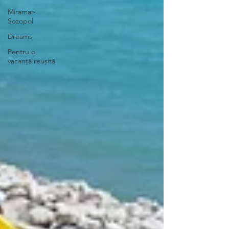
Miramar-
Sozopol
Dreams
Pentru o
vacanță reușită