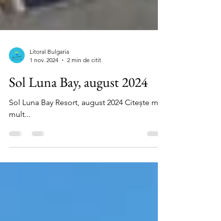
Litoral Bulgaria
1 nov. 2024
2 min de citit
Sol Luna Bay, august 2024
Sol Luna Bay Resort, august 2024 Citește mai
mult...