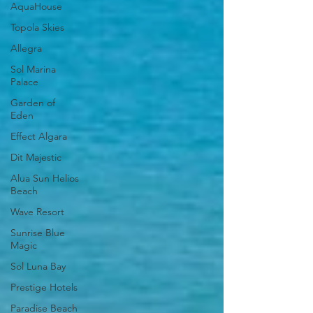
AquaHouse
Topola Skies
Allegra
Sol Marina
Palace
Garden of
Eden
Effect Algara
Dit Majestic
Alua Sun Helios
Beach
Wave Resort
Sunrise Blue
Magic
Sol Luna Bay
Prestige Hotels
Paradise Beach