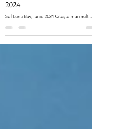
Sol Luna Bay Resort, iunie
2024
Sol Luna Bay, iunie 2024 Citește mai mult...