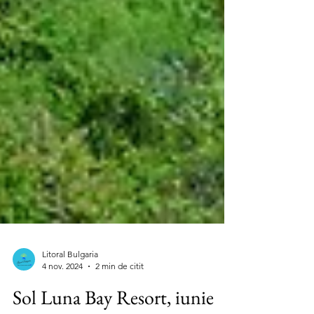
Litoral Bulgaria
4 nov. 2024
2 min de citit