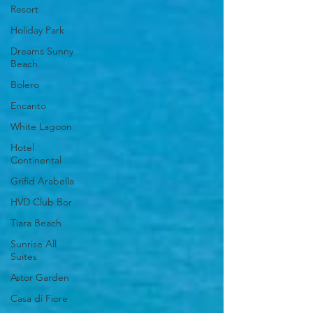
Resort
Holiday Park
Dreams Sunny
Beach
Bolero
Encanto
White Lagoon
Hotel
Continental
Grifid Arabella
HVD Club Bor
Tiara Beach
Sunrise All
Suites
Astor Garden
Casa di Fiore