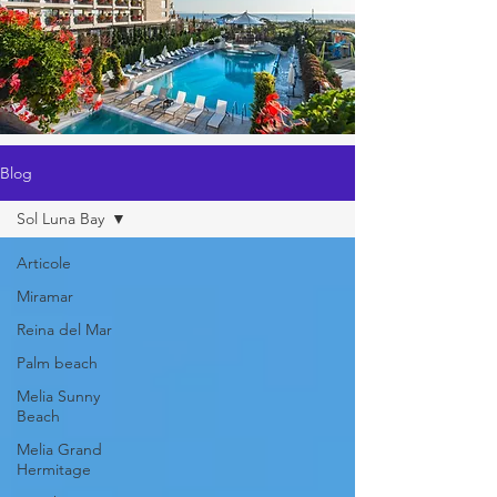
Blog
Sol Luna Bay
Articole
Miramar
Reina del Mar
Palm beach
Melia Sunny
Beach
Melia Grand
Hermitage