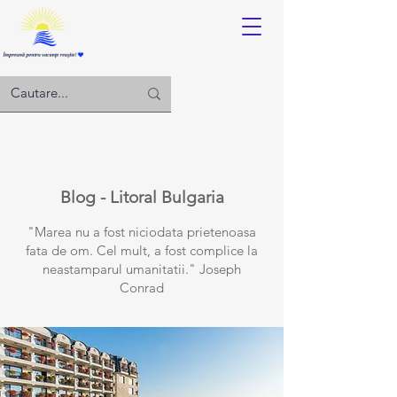
Log in
Blog - Litoral Bulgaria
"Marea nu a fost niciodata prietenoasa
fata de om. Cel mult, a fost complice la
neastamparul umanitatii." Joseph
Conrad