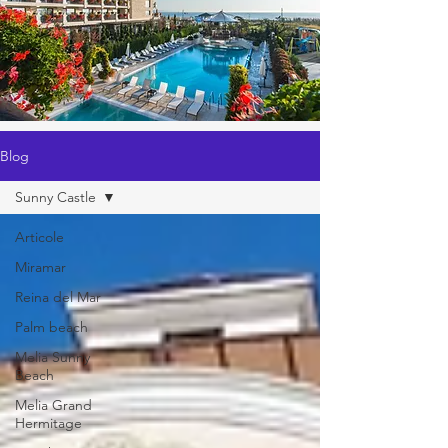
Blog
Sunny Castle
Articole
Miramar
Reina del Mar
Palm beach
Melia Sunny
Beach
Melia Grand
Hermitage