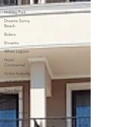
Resort
Holiday Park
Dreams Sunny
Beach
Bolero
Encanto
White Lagoon
Hotel
Continental
Grifid Arabella
HVD Club Bor
Tiara Beach
Sunrise All
Suites
Astor Garden
Casa di Fiore