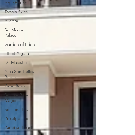
AquaHouse
Topola Skies
Allegra
Sol Marina
Palace
Garden of Eden
Effect Algara
Dit Majestic
Alua Sun Helios
Beach
Wave Resort
Sunrise Blue
Magic
Sol Luna Bay
Prestige Hotels
Paradise Beach