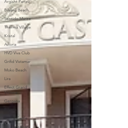
Argisht Partez
Bilyana Beach
Sentido Marea
Therma Village
Kristal
Astoria
HVD Viva Club
Grifid Vistamar
Moko Beach
Lira
Effect Grand
Victoria
Gergana
Bilyana
Sunny Castle
Sol Nessebar