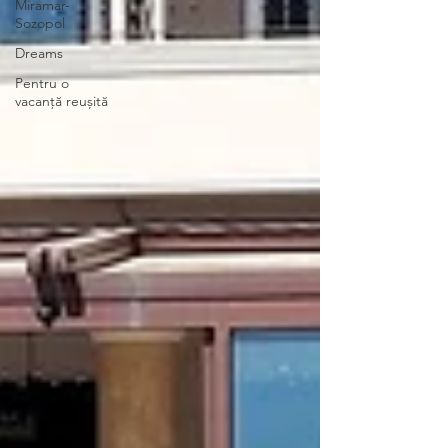
Miramar-
Sozopol
Dreams
Pentru o
vacanță reușită