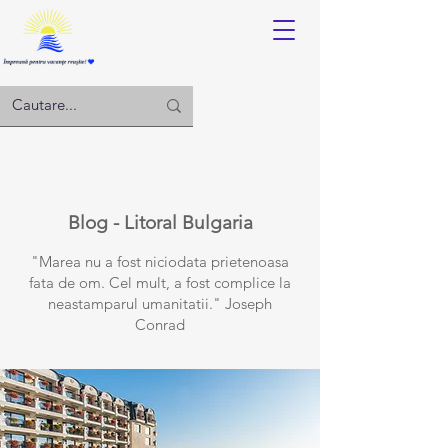
Log in
Blog - Litoral Bulgaria
"Marea nu a fost niciodata prietenoasa
fata de om. Cel mult, a fost complice la
neastamparul umanitatii." Joseph
Conrad